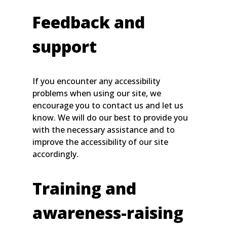
Feedback and
support
If you encounter any accessibility
problems when using our site, we
encourage you to contact us and let us
know. We will do our best to provide you
with the necessary assistance and to
improve the accessibility of our site
accordingly.
Training and
awareness-raising