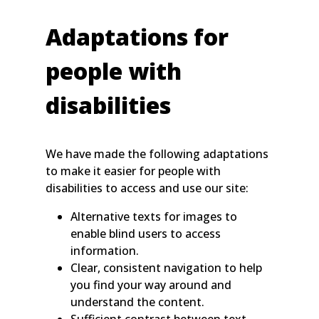
Adaptations for
people with
disabilities
We have made the following adaptations
to make it easier for people with
disabilities to access and use our site:
Alternative texts for images to
enable blind users to access
information.
Clear, consistent navigation to help
you find your way around and
understand the content.