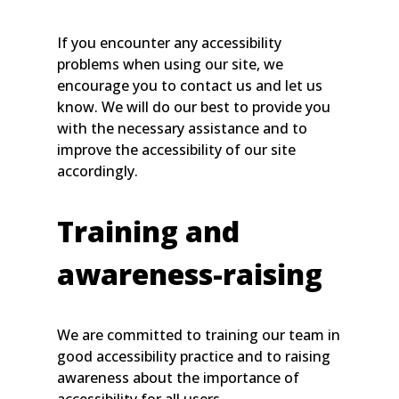
If you encounter any accessibility
problems when using our site, we
encourage you to contact us and let us
know. We will do our best to provide you
with the necessary assistance and to
improve the accessibility of our site
accordingly.
Training and
awareness-raising
We are committed to training our team in
good accessibility practice and to raising
awareness about the importance of