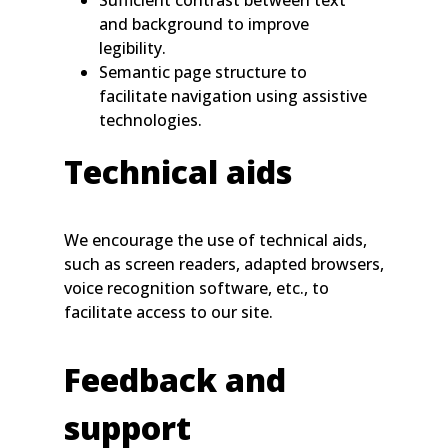
Sufficient contrast between text
and background to improve
legibility.
Semantic page structure to
facilitate navigation using assistive
technologies.
Technical aids
We encourage the use of technical aids,
such as screen readers, adapted browsers,
voice recognition software, etc., to
facilitate access to our site.
Feedback and
support