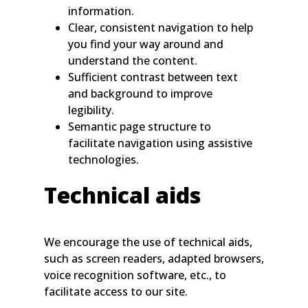
information.
Clear, consistent navigation to help
you find your way around and
understand the content.
Sufficient contrast between text
and background to improve
legibility.
Semantic page structure to
facilitate navigation using assistive
technologies.
Technical aids
We encourage the use of technical aids,
such as screen readers, adapted browsers,
voice recognition software, etc., to
facilitate access to our site.