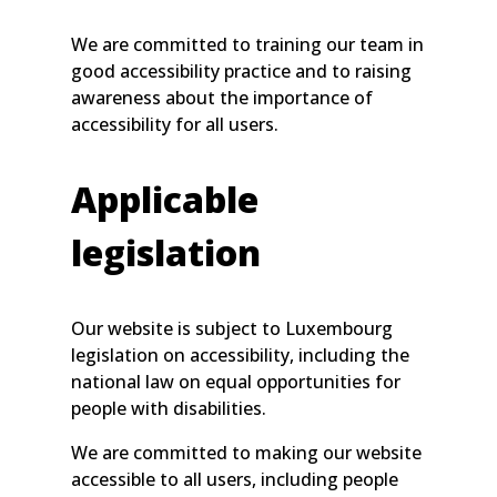
We are committed to training our team in
good accessibility practice and to raising
awareness about the importance of
accessibility for all users.
Applicable
legislation
Our website is subject to Luxembourg
legislation on accessibility, including the
national law on equal opportunities for
people with disabilities.
We are committed to making our website
accessible to all users, including people