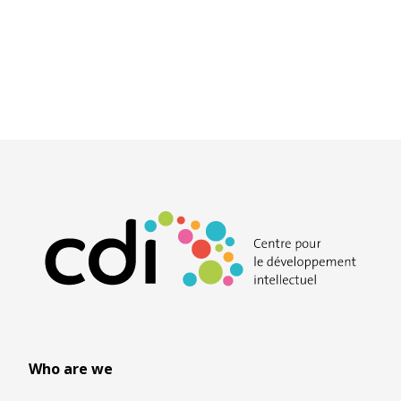
Who are we