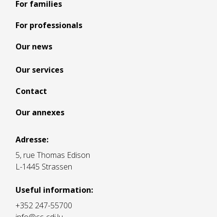
For families
For professionals
Our news
Our services
Contact
Our annexes
Adresse:
5, rue Thomas Edison
L-1445 Strassen
Useful information:
+352 247-55700