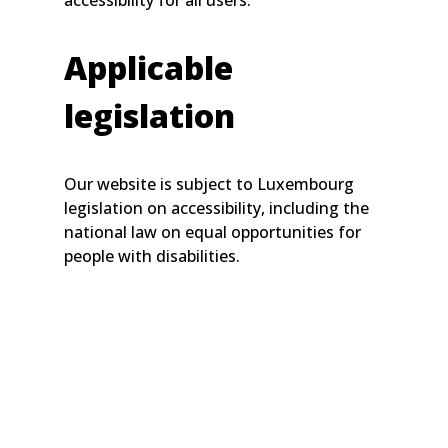
accessibility for all users.
Applicable
legislation
Our website is subject to Luxembourg
legislation on accessibility, including the
national law on equal opportunities for
people with disabilities.