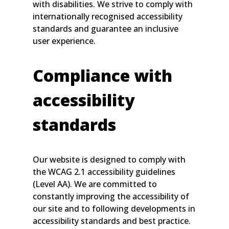
with disabilities. We strive to comply with
internationally recognised accessibility
standards and guarantee an inclusive
user experience.
Compliance with
accessibility
standards
Our website is designed to comply with
the WCAG 2.1 accessibility guidelines
(Level AA). We are committed to
constantly improving the accessibility of
our site and to following developments in
accessibility standards and best practice.