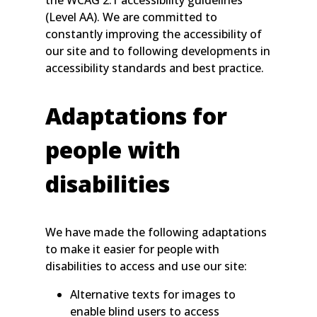
the WCAG 2.1 accessibility guidelines
(Level AA). We are committed to
constantly improving the accessibility of
our site and to following developments in
accessibility standards and best practice.
Adaptations for
people with
disabilities
We have made the following adaptations
to make it easier for people with
disabilities to access and use our site:
Alternative texts for images to
enable blind users to access