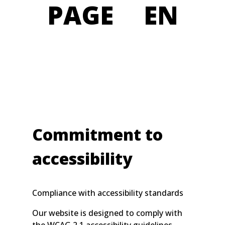
PAGE EN
Commitment to
accessibility
Compliance with accessibility standards
Our website is designed to comply with