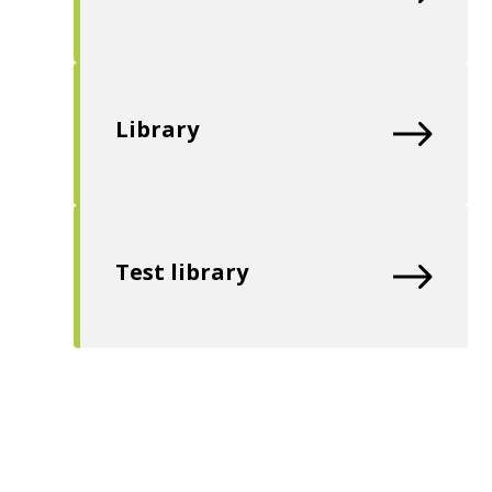
Library
Test library