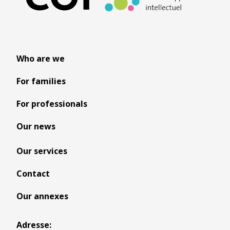
Who are we
For families
For professionals
Our news
Our services
Contact
Our annexes
Adresse: