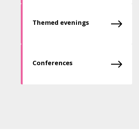
Themed evenings
Conferences