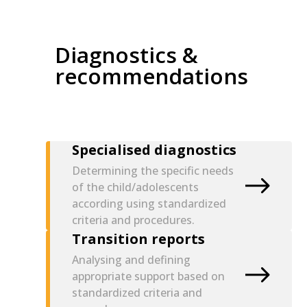
Diagnostics &
recommendations
Specialised diagnostics
Determining the specific needs
of the child/adolescents
according using standardized
criteria and procedures.
Transition reports
Analysing and defining
appropriate support based on
standardized criteria and