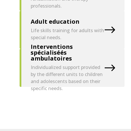
professionals.
Adult education
Life skills training for adults with
special needs.
Interventions
spécialiséés
ambulatoires
Individualized support provided
by the different units to children
and adolescents based on their
specific needs.