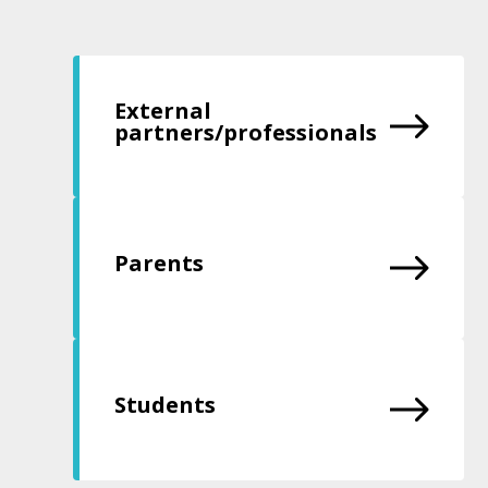
External
partners/professionals
Parents
Students