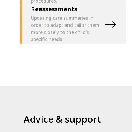
procedures.
Reassessments
Updating care summaries in
order to adapt and tailor them
more closely to the child’s
specific needs
Advice & support