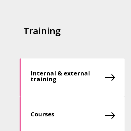
Training
Internal & external
training
Courses