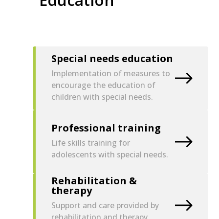
Special needs education
Implementation of measures to
encourage the education of
children with special needs.
Professional training
Life skills training for
adolescents with special needs.
Rehabilitation &
therapy
Support and care provided by
rehabilitation and therapy