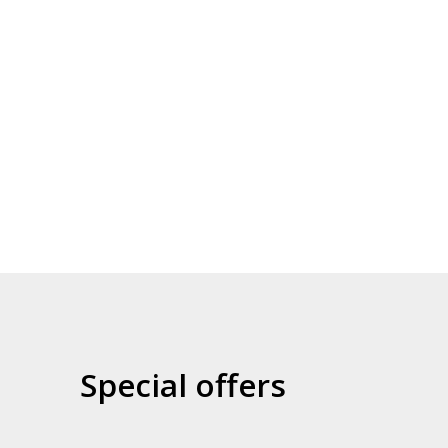
Games library
Collaborations (SCRIPT,
UNI...)
Special offers