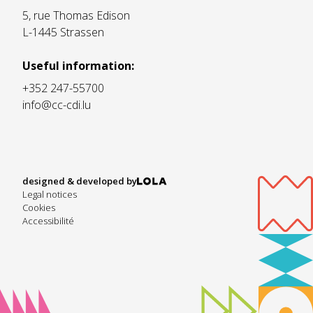
5, rue Thomas Edison
L-1445 Strassen
Useful information:
+352 247-55700
info@cc-cdi.lu
designed & developed by
Legal notices
Cookies
Accessibilité