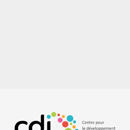
Easy-to-read