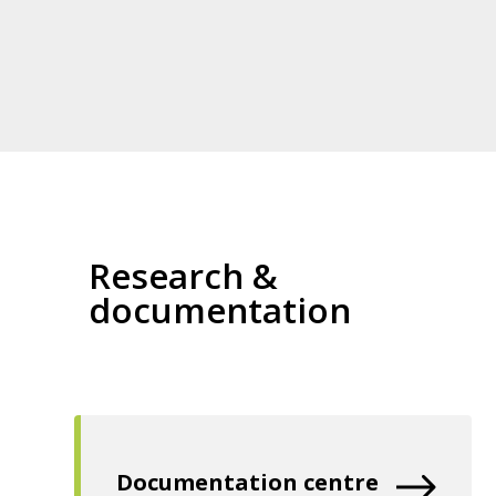
Research &
documentation
Documentation centre