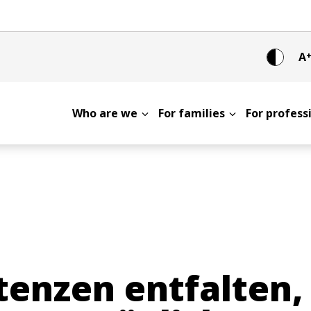
A
Who are we
For families
For profes
nzen entfalten, 