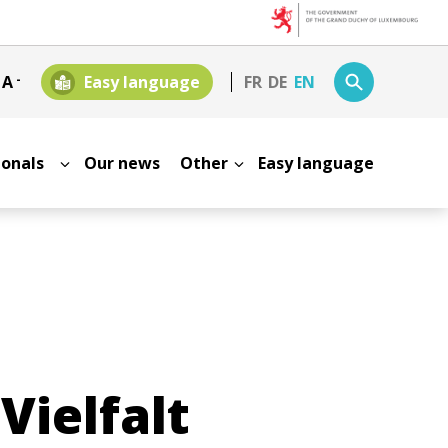
+
A
-
Easy language
FR
DE
EN
sionals
Our news
Other
Easy language
Vielfalt