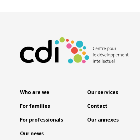
Who are we
Our services
For families
Contact
For professionals
Our annexes
Our news