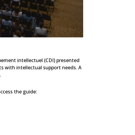
pement intellectuel (CDI) presented
ts with intellectual support needs. A
.
access the guide: