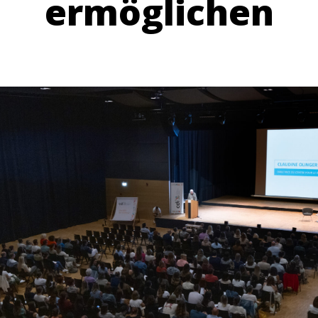
ermöglichen