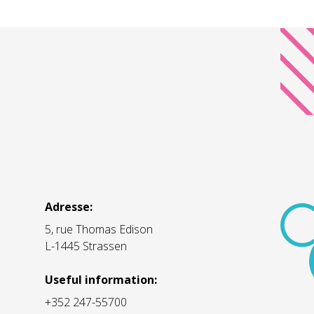
Adresse:
5, rue Thomas Edison
L-1445 Strassen
Useful information:
+352 247-55700