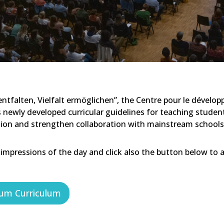
tfalten, Vielfalt ermöglichen”, the Centre pour le dévelop
ts newly developed curricular guidelines for teaching studen
tion and strengthen collaboration with mainstream schools
 impressions of the day and click also the button below to 
um Curriculum