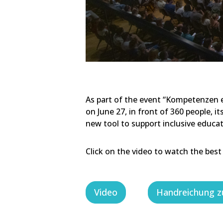
As part of the event “Kompetenzen en
on June 27, in front of 360 people, i
new tool to support inclusive educa
Click on the video to watch the best
Video
Handreichung z