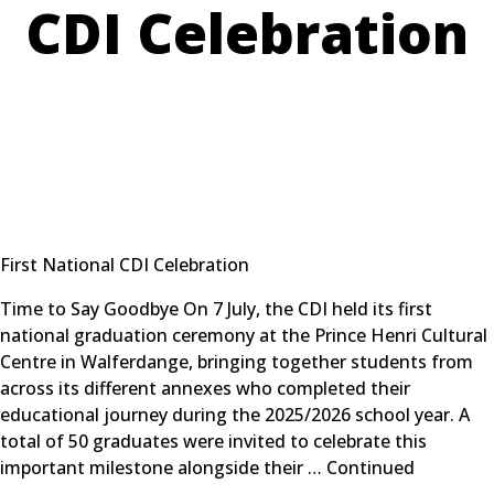
CDI Celebration
First National CDI Celebration
Time to Say Goodbye On 7 July, the CDI held its first
national graduation ceremony at the Prince Henri Cultural
Centre in Walferdange, bringing together students from
across its different annexes who completed their
educational journey during the 2025/2026 school year. A
total of 50 graduates were invited to celebrate this
important milestone alongside their …
Continued