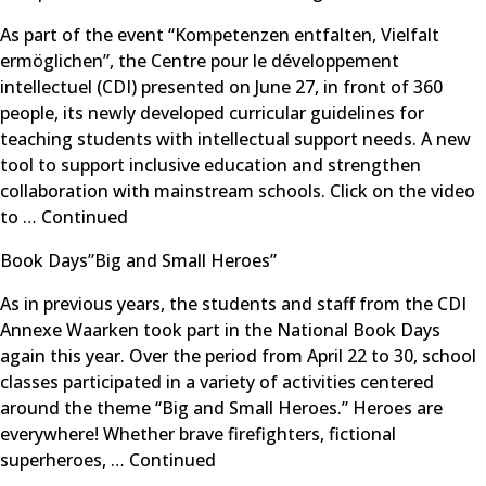
As part of the event “Kompetenzen entfalten, Vielfalt
ermöglichen”, the Centre pour le développement
intellectuel (CDI) presented on June 27, in front of 360
people, its newly developed curricular guidelines for
teaching students with intellectual support needs. A new
tool to support inclusive education and strengthen
collaboration with mainstream schools. Click on the video
to …
Continued
Book Days”Big and Small Heroes”
As in previous years, the students and staff from the CDI
Annexe Waarken took part in the National Book Days
again this year. Over the period from April 22 to 30, school
classes participated in a variety of activities centered
around the theme “Big and Small Heroes.” Heroes are
everywhere! Whether brave firefighters, fictional
superheroes, …
Continued