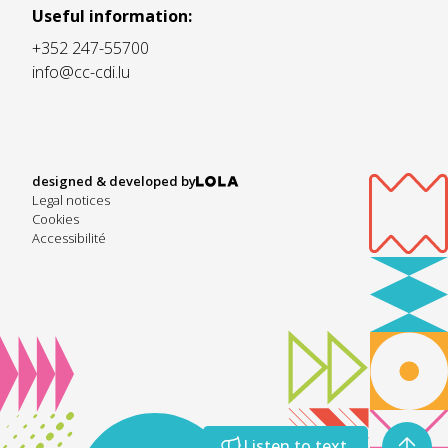
Useful information:
+352 247-55700
info@cc-cdi.lu
designed & developed by
Legal notices
Cookies
Accessibilité
Listen to text
Listen to text