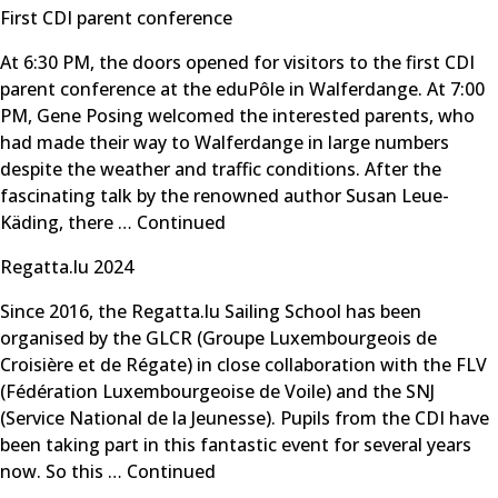
First CDI parent conference
At 6:30 PM, the doors opened for visitors to the first CDI
parent conference at the eduPôle in Walferdange. At 7:00
PM, Gene Posing welcomed the interested parents, who
had made their way to Walferdange in large numbers
despite the weather and traffic conditions. After the
fascinating talk by the renowned author Susan Leue-
Käding, there …
Continued
Regatta.lu 2024
Since 2016, the Regatta.lu Sailing School has been
organised by the GLCR (Groupe Luxembourgeois de
Croisière et de Régate) in close collaboration with the FLV
(Fédération Luxembourgeoise de Voile) and the SNJ
(Service National de la Jeunesse). Pupils from the CDI have
been taking part in this fantastic event for several years
now. So this …
Continued