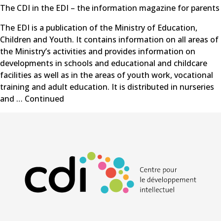
The CDI in the EDI – the information magazine for parents
The EDI is a publication of the Ministry of Education,
Children and Youth. It contains information on all areas of
the Ministry’s activities and provides information on
developments in schools and educational and childcare
facilities as well as in the areas of youth work, vocational
training and adult education. It is distributed in nurseries
and …
Continued