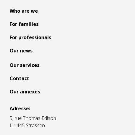
Who are we
For families
For professionals
Our news
Our services
Contact
Our annexes
Adresse:
5, rue Thomas Edison
L-1445 Strassen