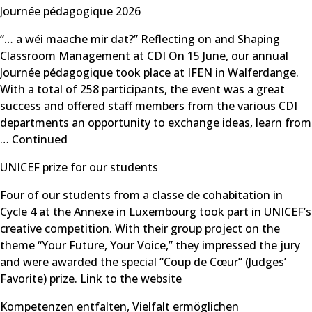
Journée pédagogique 2026
“… a wéi maache mir dat?” Reflecting on and Shaping
Classroom Management at CDI On 15 June, our annual
Journée pédagogique took place at IFEN in Walferdange.
With a total of 258 participants, the event was a great
success and offered staff members from the various CDI
departments an opportunity to exchange ideas, learn from
…
Continued
UNICEF prize for our students
Four of our students from a classe de cohabitation in
Cycle 4 at the Annexe in Luxembourg took part in UNICEF’s
creative competition. With their group project on the
theme “Your Future, Your Voice,” they impressed the jury
and were awarded the special “Coup de Cœur” (Judges’
Favorite) prize. Link to the website
Kompetenzen entfalten, Vielfalt ermöglichen