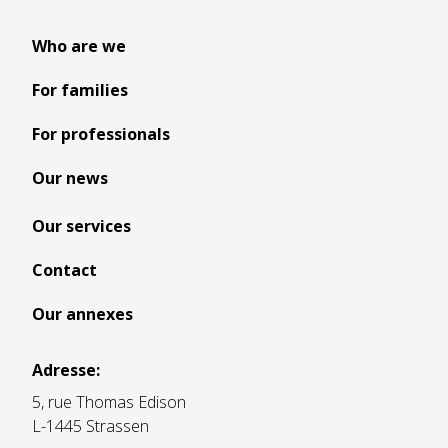
Who are we
For families
For professionals
Our news
Our services
Contact
Our annexes
Adresse:
5, rue Thomas Edison
L-1445 Strassen