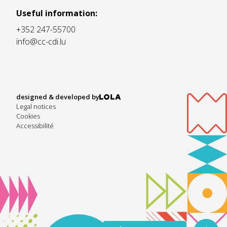
Useful information:
+352 247-55700
info@cc-cdi.lu
designed & developed by
Legal notices
Cookies
Accessibilité
Listen to text