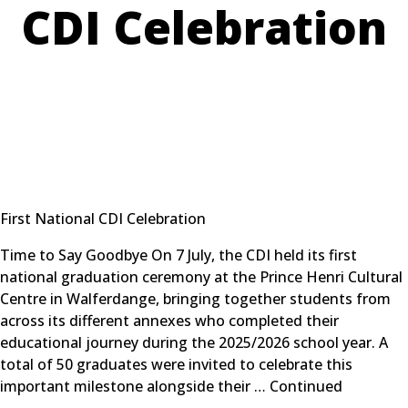
CDI Celebration
First National CDI Celebration
Time to Say Goodbye On 7 July, the CDI held its first
national graduation ceremony at the Prince Henri Cultural
Centre in Walferdange, bringing together students from
across its different annexes who completed their
educational journey during the 2025/2026 school year. A
total of 50 graduates were invited to celebrate this
important milestone alongside their …
Continued