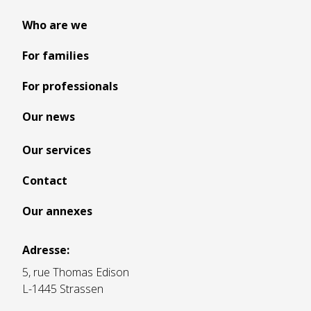
Who are we
For families
For professionals
Our news
Our services
Contact
Our annexes
Adresse:
5, rue Thomas Edison
L-1445 Strassen