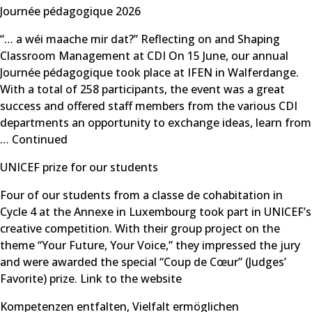
Journée pédagogique 2026
“… a wéi maache mir dat?” Reflecting on and Shaping
Classroom Management at CDI On 15 June, our annual
Journée pédagogique took place at IFEN in Walferdange.
With a total of 258 participants, the event was a great
success and offered staff members from the various CDI
departments an opportunity to exchange ideas, learn from
…
Continued
UNICEF prize for our students
Four of our students from a classe de cohabitation in
Cycle 4 at the Annexe in Luxembourg took part in UNICEF’s
creative competition. With their group project on the
theme “Your Future, Your Voice,” they impressed the jury
and were awarded the special “Coup de Cœur” (Judges’
Favorite) prize. Link to the website
Kompetenzen entfalten, Vielfalt ermöglichen