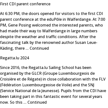
First CDI parent conference
At 6:30 PM, the doors opened for visitors to the first CDI
parent conference at the eduPôle in Walferdange. At 7:00
PM, Gene Posing welcomed the interested parents, who
had made their way to Walferdange in large numbers
despite the weather and traffic conditions. After the
fascinating talk by the renowned author Susan Leue-
Käding, there …
Continued
Regatta.lu 2024
Since 2016, the Regatta.lu Sailing School has been
organised by the GLCR (Groupe Luxembourgeois de
Croisière et de Régate) in close collaboration with the FLV
(Fédération Luxembourgeoise de Voile) and the SNJ
(Service National de la Jeunesse). Pupils from the CDI have
been taking part in this fantastic event for several years
now. So this …
Continued