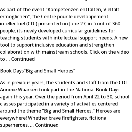
As part of the event “Kompetenzen entfalten, Vielfalt
ermöglichen”, the Centre pour le développement
intellectuel (CDI) presented on June 27, in front of 360
people, its newly developed curricular guidelines for
teaching students with intellectual support needs. A new
tool to support inclusive education and strengthen
collaboration with mainstream schools. Click on the video
to …
Continued
Book Days”Big and Small Heroes”
As in previous years, the students and staff from the CDI
Annexe Waarken took part in the National Book Days
again this year. Over the period from April 22 to 30, school
classes participated in a variety of activities centered
around the theme “Big and Small Heroes.” Heroes are
everywhere! Whether brave firefighters, fictional
superheroes, …
Continued