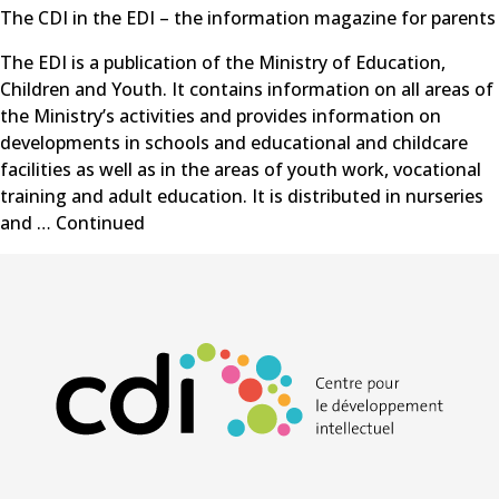
The CDI in the EDI – the information magazine for parents
The EDI is a publication of the Ministry of Education,
Children and Youth. It contains information on all areas of
the Ministry’s activities and provides information on
developments in schools and educational and childcare
facilities as well as in the areas of youth work, vocational
training and adult education. It is distributed in nurseries
and …
Continued