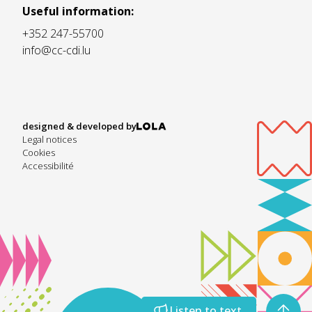
Useful information:
+352 247-55700
info@cc-cdi.lu
designed & developed by
Legal notices
Cookies
Accessibilité
Listen to text
Listen to text