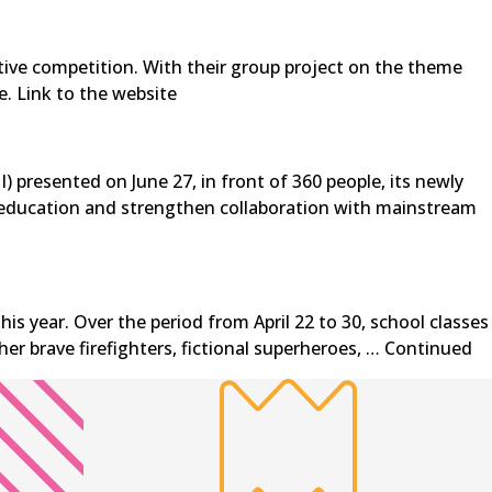
tive competition. With their group project on the theme
e. Link to the website
) presented on June 27, in front of 360 people, its newly
ve education and strengthen collaboration with mainstream
s year. Over the period from April 22 to 30, school classes
er brave firefighters, fictional superheroes, …
Continued