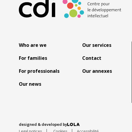
Who are we
Our services
For families
Contact
For professionals
Our annexes
Our news
designed & developed by
|
|
Legal notices
Cookies
Accessibilité