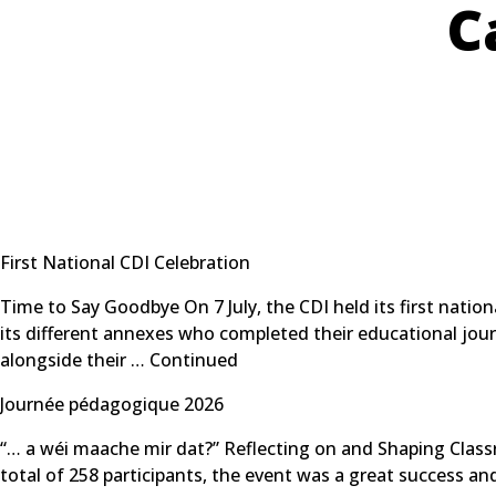
C
First National CDI Celebration
Time to Say Goodbye On 7 July, the CDI held its first nati
its different annexes who completed their educational jour
alongside their …
Continued
Journée pédagogique 2026
“… a wéi maache mir dat?” Reflecting on and Shaping Clas
total of 258 participants, the event was a great success 