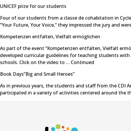
UNICEF prize for our students
Four of our students from a classe de cohabitation in Cycl
“Your Future, Your Voice,” they impressed the jury and were
Kompetenzen entfalten, Vielfalt ermöglichen
As part of the event “Kompetenzen entfalten, Vielfalt ermög
developed curricular guidelines for teaching students with
schools. Click on the video to …
Continued
Book Days”Big and Small Heroes”
As in previous years, the students and staff from the CDI A
participated in a variety of activities centered around the