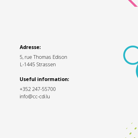
Adresse:
5, rue Thomas Edison
L-1445 Strassen
Useful information:
+352 247-55700
info@cc-cdi.lu