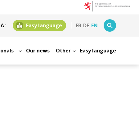
+
A
-
Easy language
FR
DE
EN
sionals
Our news
Other
Easy language