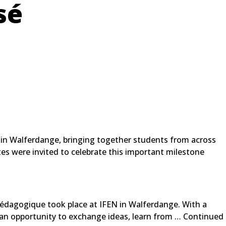
sé
e in Walferdange, bringing together students from across
es were invited to celebrate this important milestone
édagogique took place at IFEN in Walferdange. With a
 an opportunity to exchange ideas, learn from …
Continued