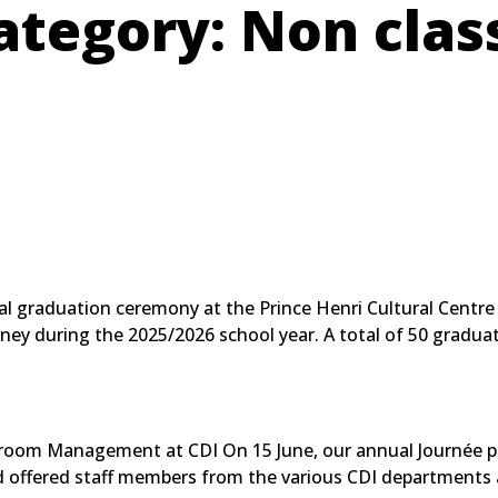
ategory:
Non clas
onal graduation ceremony at the Prince Henri Cultural Centr
ney during the 2025/2026 school year. A total of 50 graduat
sroom Management at CDI On 15 June, our annual Journée p
and offered staff members from the various CDI departments