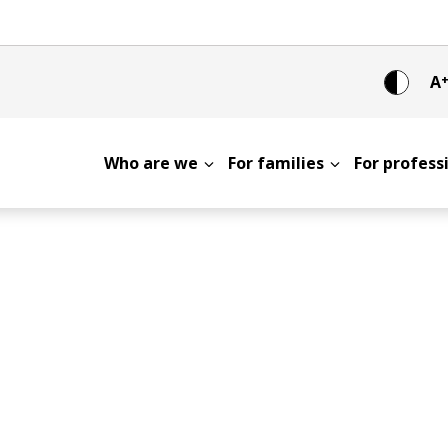
A
Who are we
For families
For profes