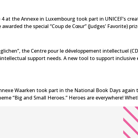
e 4 at the Annexe in Luxembourg took part in UNICEF’s crea
 awarded the special “Coup de Cœur” (Judges’ Favorite) priz
lichen”, the Centre pour le développement intellectuel (CDI
 intellectual support needs. A new tool to support inclusi
nnexe Waarken took part in the National Book Days again thi
 theme “Big and Small Heroes.” Heroes are everywhere! Wheth